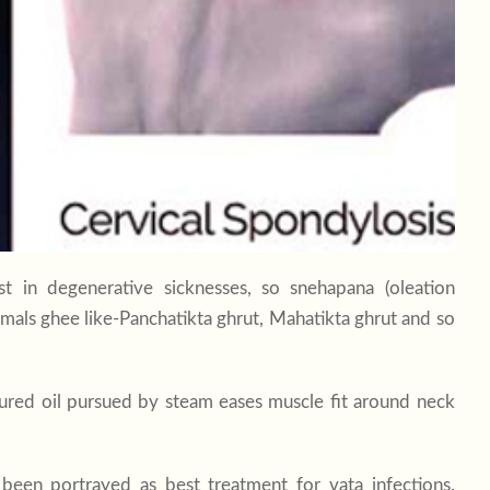
 in degenerative sicknesses, so snehapana (oleation
imals ghee like-Panchatikta ghrut, Mahatikta ghrut and so
cured oil pursued by steam eases muscle fit around neck
s been portrayed as best treatment for vata infections.