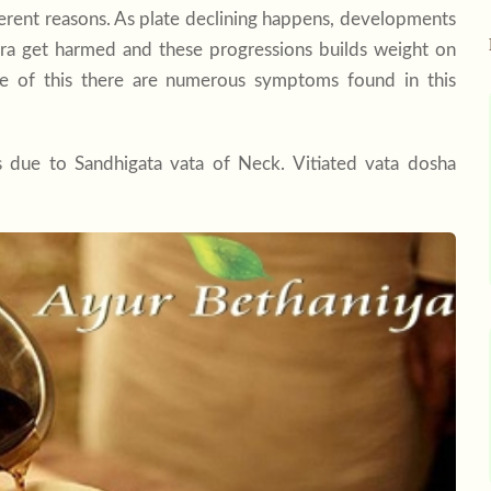
erent reasons. As plate declining happens, developments
bra get harmed and these progressions builds weight on
se of this there are numerous symptoms found in this
s due to Sandhigata vata of Neck. Vitiated vata dosha