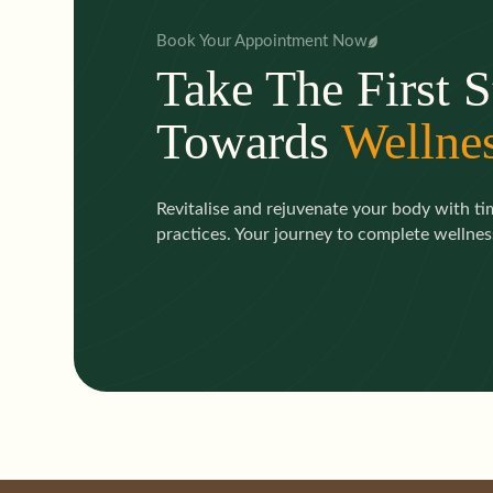
Book Your Appointment Now
Take The First S
Towards
Wellne
Revitalise and rejuvenate your body with t
practices. Your journey to complete wellness