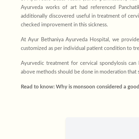
Ayurveda works of art had referenced Panchatikt
additionally discovered useful in treatment of cerv
checked improvement in this sickness.
At
Ayur Bethaniya Ayurveda Hospital
, we provide
customized as per individual patient condition to t
Ayurvedic treatment for cervical spondylosis
can h
above methods should be done in moderation that s
Read to know:
Why is monsoon considered a goo