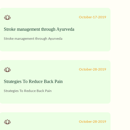
October-17-2019
Stroke management through Ayurveda
Stroke management through Ayurveda
October-28-2019
Strategies To Reduce Back Pain
Strategies To Reduce Back Pain
October-28-2019