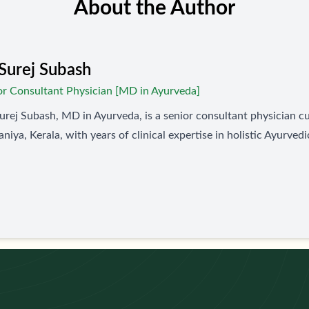
About the Author
Surej Subash
or Consultant Physician [MD in Ayurveda]
urej Subash, MD in Ayurveda, is a senior consultant physician cu
niya, Kerala, with years of clinical expertise in holistic Ayurvedi