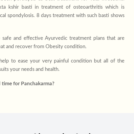
a kshir basti in treatment of osteoarthritis which is
ical spondylosis. 8 days treatment with such basti shows
 safe and effective Ayurvedic treatment plans that are
reat and recover from Obesity condition.
elp to ease your very painful condition but all of the
uits your needs and health.
d time for Panchakarma?