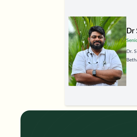
Dr 
Seni
Dr. S
Betha