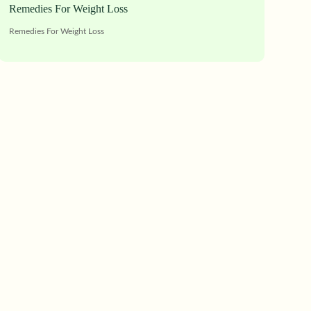
Remedies For Weight Loss
Remedies For Weight Loss