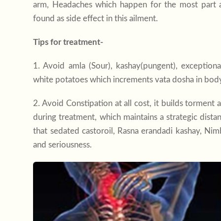
arm, Headaches which happen for the most part a
found as side effect in this ailment.
Tips for treatment-
1. Avoid amla (Sour), kashay(pungent), exceptional
white potatoes which increments vata dosha in bod
2. Avoid Constipation at all cost, it builds torment
during treatment, which maintains a strategic dist
that sedated castoroil, Rasna erandadi kashay, Nimba
and seriousness.