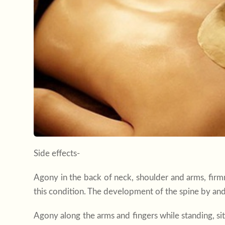
Side effects-
Agony in the back of neck, shoulder and arms, fir
this condition. The development of the spine by and 
Agony along the arms and fingers while standing, sit