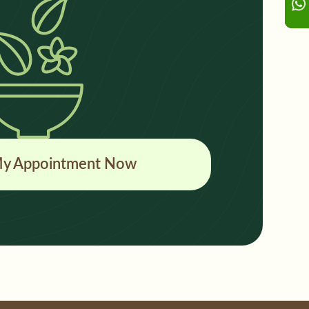
y Appointment Now