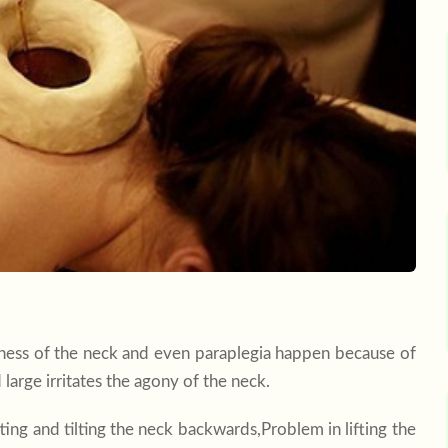
mness of the neck and even paraplegia happen because of
large irritates the agony of the neck.
ting and tilting the neck backwards,Problem in lifting the