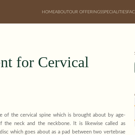
HOME
ABOUT
OUR OFFERINGS
SPECIALITIES
FAC
t for Cervical
te of the cervical spine which is brought about by age-
f the neck and the neckbone. It is likewise called as
ral disc which goes about as a pad between two vertebrae