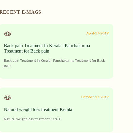
RECENT E-MAGS
April-17-2019
Back pain Treatment In Kerala | Panchakarma
Treatment for Back pain
Back pain Treatment In Kerala | Panchakarma Treatment for Back
pain
October-17-2019
Natural weight loss treatment Kerala
Natural weight loss treatment Kerala