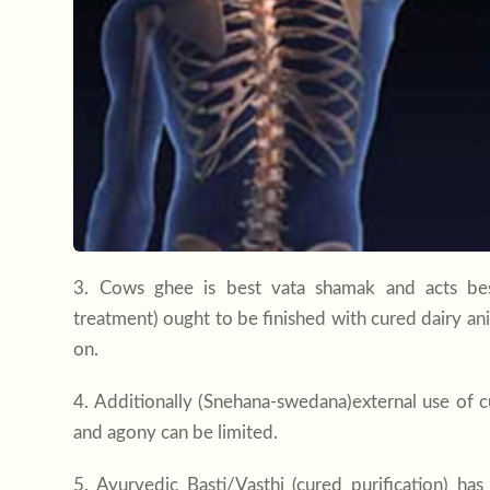
3. Cows ghee is best vata shamak and acts best
treatment) ought to be finished with cured dairy an
on.
4. Additionally (Snehana-swedana)external use of 
and agony can be limited.
5. Ayurvedic Basti/Vasthi (cured purification) ha