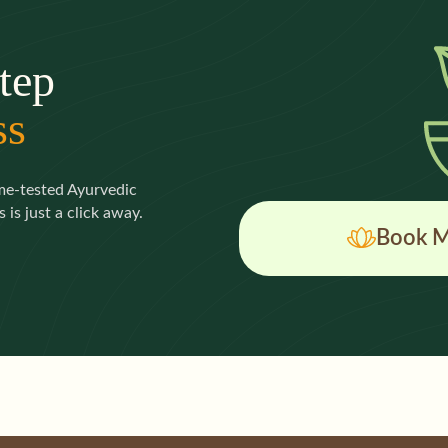
tep
ss
ime-tested Ayurvedic
 is just a click away.
Book M