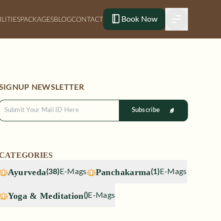
Book Now
ILITIES
PACKAGES
BLOG
CONTACT
SIGNUP NEWSLETTER
Subscribe
CATEGORIES
Ayurveda
Panchakarma
(
38
)
E-Mags
(
1
)
E-Mags
Yoga & Meditation
(
)
E-Mags