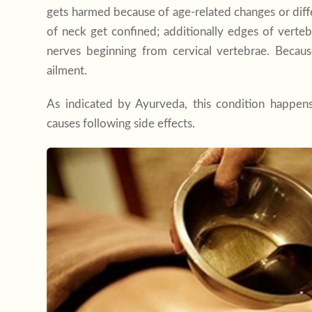
gets harmed because of age-related changes or diff
of neck get confined; additionally edges of verte
nerves beginning from cervical vertebrae. Becau
ailment.
As indicated by Ayurveda, this condition happen
causes following side effects.