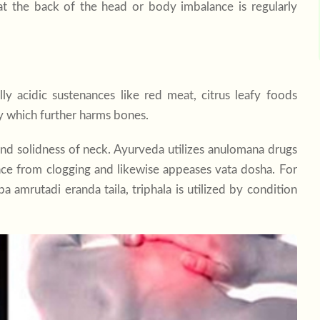
t the back of the head or body imbalance is regularly
ly acidic sustenances like red meat, citrus leafy foods
y which further harms bones.
 and solidness of neck. Ayurveda utilizes anulomana drugs
ance from clogging and likewise appeases vata dosha. For
 amrutadi eranda taila, triphala is utilized by condition