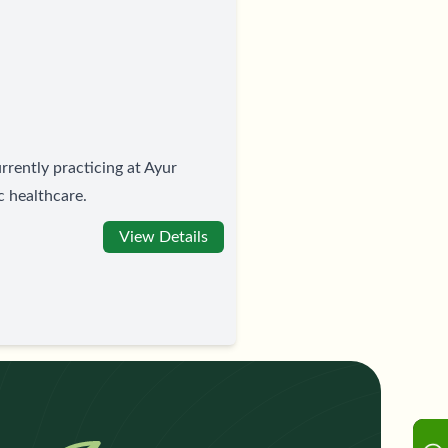
rrently practicing at Ayur
c healthcare.
View Details