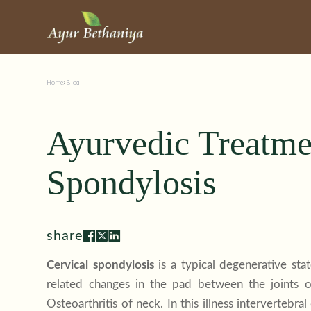
Home
Blog
Ayurvedic Treatmen
Spondylosis
share
Cervical spondylosis
is a typical degenerative sta
related changes in the pad between the joints o
Osteoarthritis of neck. In this illness interverteb