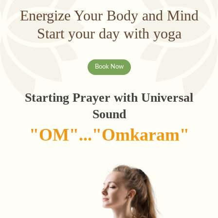
Energize Your Body and Mind
Start your day with yoga
Book Now
Starting Prayer with Universal
Sound
"OM"..."Omkaram"