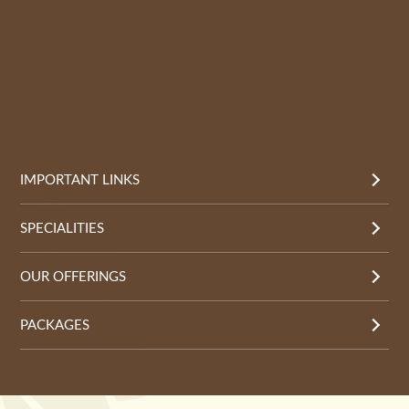
IMPORTANT LINKS
SPECIALITIES
OUR OFFERINGS
PACKAGES