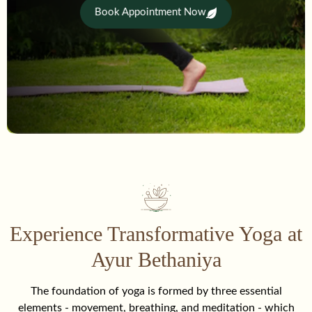
Book Appointment Now
Experience Transformative Yoga at
Ayur Bethaniya
The foundation of yoga is formed by three essential
elements - movement, breathing, and meditation - which