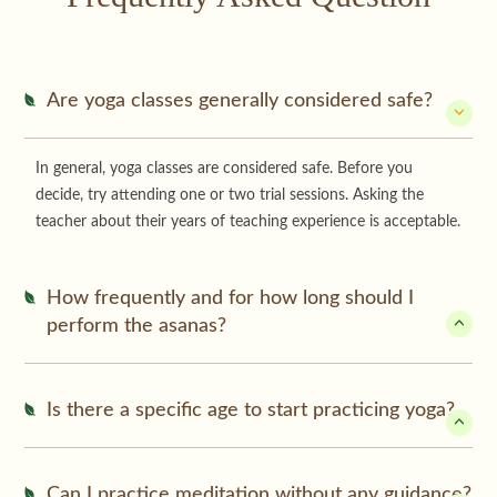
Are yoga classes generally considered safe?
In general, yoga classes are considered safe. Before you
decide, try attending one or two trial sessions. Asking the
teacher about their years of teaching experience is acceptable.
How frequently and for how long should I
perform the asanas?
Is there a specific age to start practicing yoga?
Can I practice meditation without any guidance?