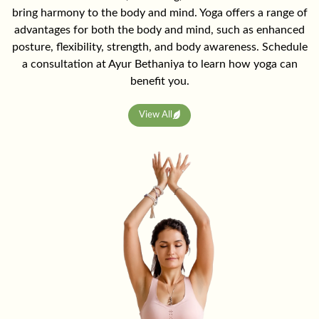
bring harmony to the body and mind. Yoga offers a range of
advantages for both the body and mind, such as enhanced
posture, flexibility, strength, and body awareness. Schedule
a consultation at Ayur Bethaniya to learn how yoga can
benefit you.
View All