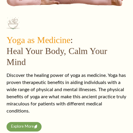
Yoga as Medicine
:
Heal Your Body, Calm Your
Mind
Discover the healing power of yoga as medicine. Yoga has
proven therapeutic benefits in aiding individuals with a
wide range of physical and mental illnesses. The physical
benefits of yoga are what make this ancient practice truly
miraculous for patients with different medical
conditions.
Explore More