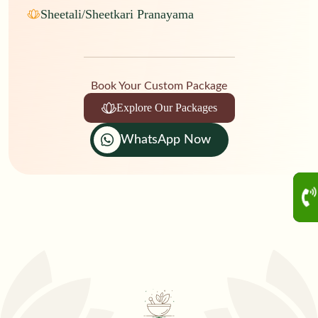
Sheetali/Sheetkari Pranayama
Book Your Custom Package
Explore Our Packages
WhatsApp Now