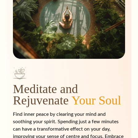
Meditate and
Rejuvenate
Your Soul
Find inner peace by clearing your mind and
soothing your spirit. Spending just a few minutes
can have a transformative effect on your day,
improving your sense of centre and focus. Embrace