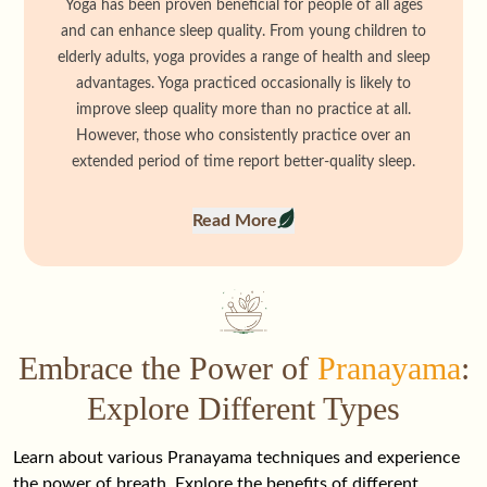
Yoga has been proven beneficial for people of all ages
and can enhance sleep quality. From young children to
elderly adults, yoga provides a range of health and sleep
advantages. Yoga practiced occasionally is likely to
improve sleep quality more than no practice at all.
However, those who consistently practice over an
extended period of time report better-quality sleep.
Read More
Embrace the Power of
Pranayama
:
Explore Different Types
Learn about various Pranayama techniques and experience
the power of breath. Explore the benefits of different