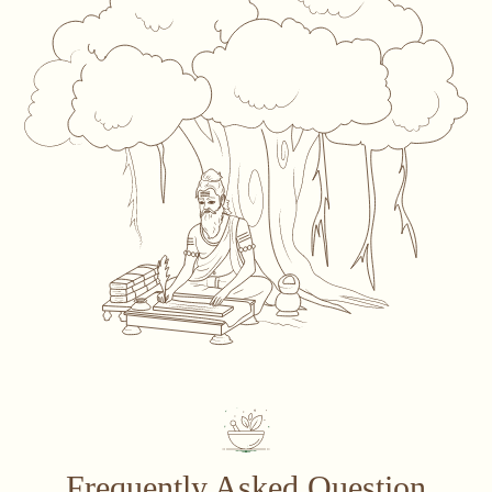
Frequently Asked Question