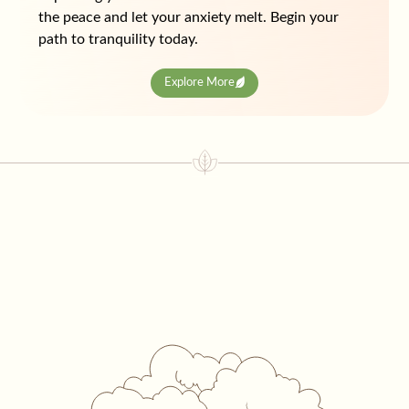
the peace and let your anxiety melt. Begin your
path to tranquility today.
Explore More