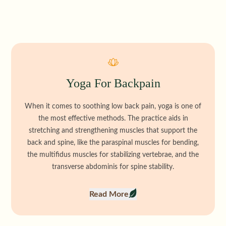
Yoga For Backpain
When it comes to soothing low back pain, yoga is one of
the most effective methods. The practice aids in
stretching and strengthening muscles that support the
back and spine, like the paraspinal muscles for bending,
the multifidus muscles for stabilizing vertebrae, and the
transverse abdominis for spine stability.
Read More