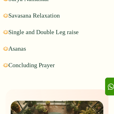
Savasana Relaxation
Single and Double Leg raise
Asanas
Concluding Prayer