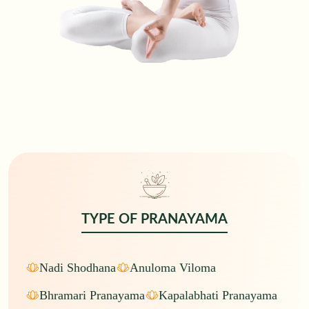
TYPE OF
PRANAYAMA
Nadi Shodhana
Anuloma Viloma
Bhramari Pranayama
Kapalabhati Pranayama