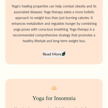
Yoga's healing properties can help combat obesity and its
associated diseases. Yoga therapy takes a more holistic
approach to weight loss than just burning calories. It
enhances metabolism and regulates hunger by combining
yoga poses with conscious breathing. Yoga therapy is a
recommended comprehensive strategy that promotes a
healthy lifestyle and long-term weight loss.
Read More
Yoga for Insomnia