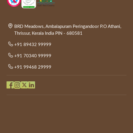
BRD Meadows, Ambalapuram Peringandoor P.O Athani,
Thrissur, Kerala India PIN - 680581
+91 89432 99999
+91 70340 99999
+91 99468 29999