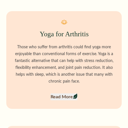
Yoga for Arthritis
Those who suffer from arthritis could find yoga more
enjoyable than conventional forms of exercise. Yoga is a
fantastic alternative that can help with stress reduction,
flexibility enhancement, and joint pain reduction. It also
helps with sleep, which is another issue that many with
chronic pain face.
Read More