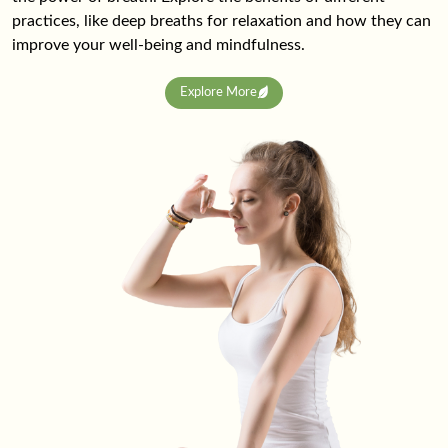
practices, like deep breaths for relaxation and how they can
improve your well-being and mindfulness.
Explore More