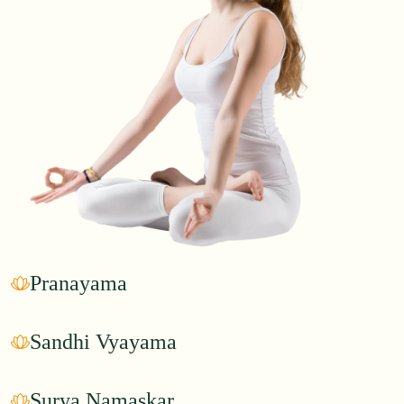
Pranayama
Sandhi Vyayama
Surya Namaskar