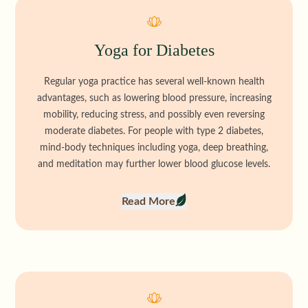
Yoga for Diabetes
Regular yoga practice has several well-known health
advantages, such as lowering blood pressure, increasing
mobility, reducing stress, and possibly even reversing
moderate diabetes. For people with type 2 diabetes,
mind-body techniques including yoga, deep breathing,
and meditation may further lower blood glucose levels.
Read More