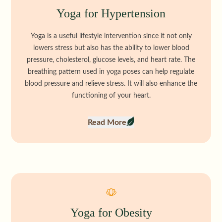
Yoga for Hypertension
Yoga is a useful lifestyle intervention since it not only
lowers stress but also has the ability to lower blood
pressure, cholesterol, glucose levels, and heart rate. The
breathing pattern used in yoga poses can help regulate
blood pressure and relieve stress. It will also enhance the
functioning of your heart.
Read More
Yoga for Obesity