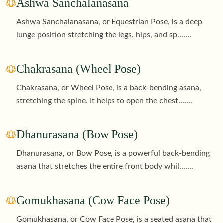
Ashwa Sanchalanasana
Ashwa Sanchalanasana, or Equestrian Pose, is a deep
lunge position stretching the legs, hips, and sp
.......
Chakrasana (Wheel Pose)
Chakrasana, or Wheel Pose, is a back-bending asana,
stretching the spine. It helps to open the chest
.......
Dhanurasana (Bow Pose)
Dhanurasana, or Bow Pose, is a powerful back-bending
asana that stretches the entire front body whil
.......
Gomukhasana (Cow Face Pose)
Gomukhasana, or Cow Face Pose, is a seated asana that