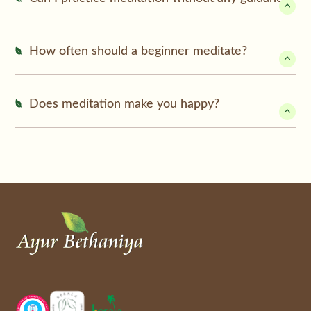
How often should a beginner meditate?
Does meditation make you happy?