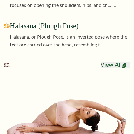
focuses on opening the shoulders, hips, and ch
.......
Halasana (Plough Pose)
Halasana, or Plough Pose, is an inverted pose where the
feet are carried over the head, resembling t
.......
View All