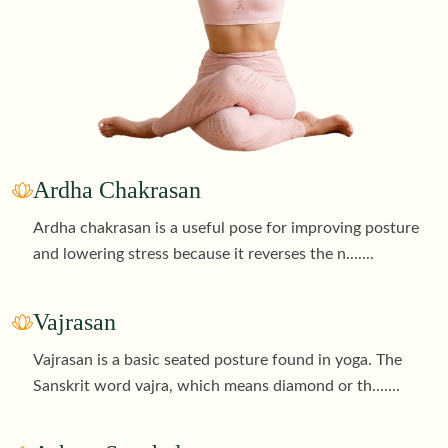
Ardha Chakrasan
Ardha chakrasan is a useful pose for improving posture
and lowering stress because it reverses the n
.......
Vajrasan
Vajrasan is a basic seated posture found in yoga. The
Sanskrit word vajra, which means diamond or th
.......