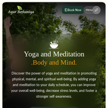
Book Now
Menu
Yoga and Meditation
.Body and Mind.
Discover the power of yoga and meditation in promoting
physical, mental, and spiritual well-being. By adding yoga
and meditation to your daily schedule, you can improve
your overall well-being, decrease stress levels, and foster a
stronger self-awareness.