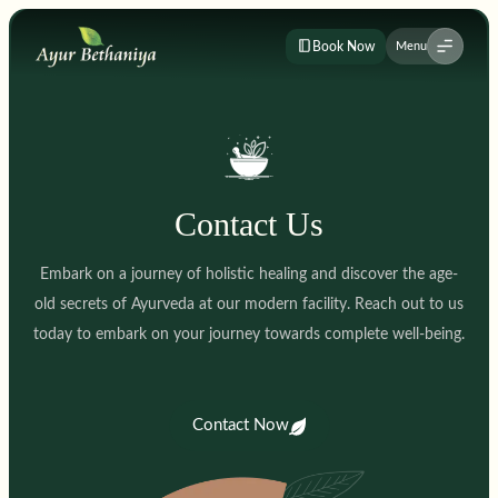
Book Now
Menu
Contact Us
Embark on a journey of holistic healing and discover the age-
old secrets of Ayurveda at our modern facility. Reach out to us
today to embark on your journey towards complete well-being.
Contact Now