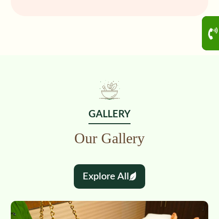
GALLERY
Our Gallery
Explore All