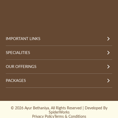
IMPORTANT LINKS
SPECIALITIES
OUR OFFERINGS
PACKAGES
©
2026
Ayur Bethaniya, All Rights Reserved | Developed By
SpiderWorks
Privacy Policy
Terms & Conditions