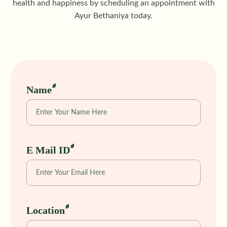
health and happiness by scheduling an appointment with
Ayur Bethaniya today.
Name
E Mail ID
Location