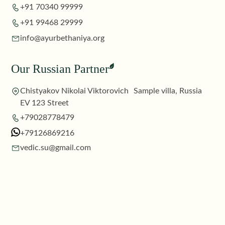
+91 70340 99999
+91 99468 29999
info@ayurbethaniya.org
Our Russian Partner
Chistyakov Nikolai Viktorovich Sample villa, Russia
EV 123 Street
+79028778479
+79126869216
vedic.su@gmail.com