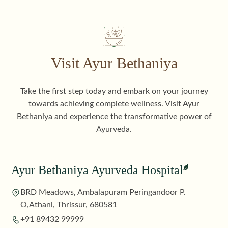
Visit Ayur Bethaniya
Take the first step today and embark on your journey
towards achieving complete wellness. Visit Ayur
Bethaniya and experience the transformative power of
Ayurveda.
Ayur Bethaniya Ayurveda Hospital
BRD Meadows, Ambalapuram Peringandoor P.
O,Athani, Thrissur, 680581
+91 89432 99999