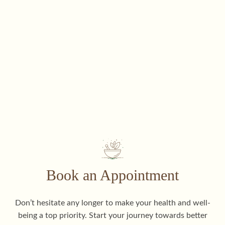
Book an Appointment
Don’t hesitate any longer to make your health and well-
being a top priority. Start your journey towards better