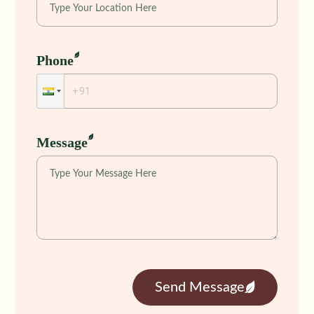
Phone
Message
Send Message