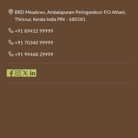
BRD Meadows, Ambalapuram Peringandoor P.O Athani,
Thrissur, Kerala India PIN - 680581
+91 89432 99999
+91 70340 99999
+91 99468 29999