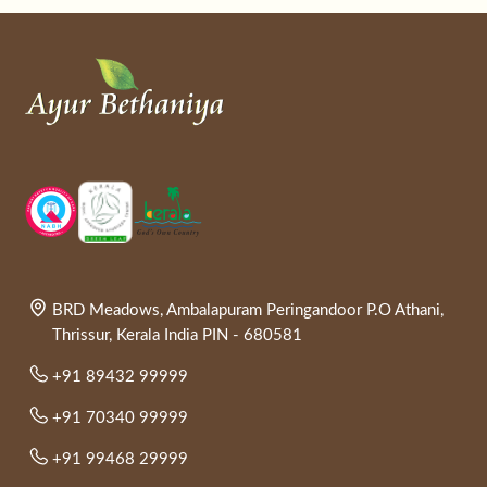
BRD Meadows, Ambalapuram Peringandoor P.O Athani,
Thrissur, Kerala India PIN - 680581
+91 89432 99999
+91 70340 99999
+91 99468 29999