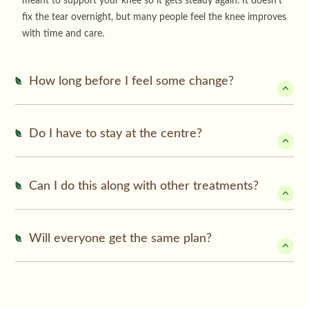
meant to support your knee so it gets steady again. It doesn’t
fix the tear overnight, but many people feel the knee improves
with time and care.
How long before I feel some change?
Do I have to stay at the centre?
Can I do this along with other treatments?
Will everyone get the same plan?