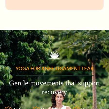
YOGA FOR KNEE LIGAMENT TEAR
Gentle movements that support
recovery