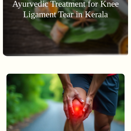
Ayurvedic Treatment for Knee
Ligament Tear in Kerala