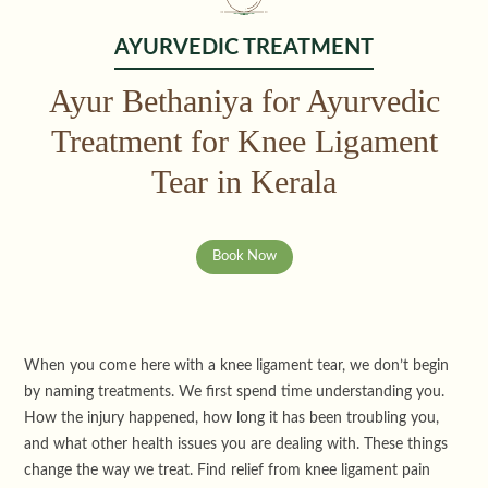
AYURVEDIC TREATMENT
Ayur Bethaniya for Ayurvedic
Treatment for Knee Ligament
Tear in Kerala
Book Now
When you come here with a knee ligament tear, we don’t begin
by naming treatments. We first spend time understanding you.
How the injury happened, how long it has been troubling you,
and what other health issues you are dealing with. These things
change the way we treat. Find relief from knee ligament pain