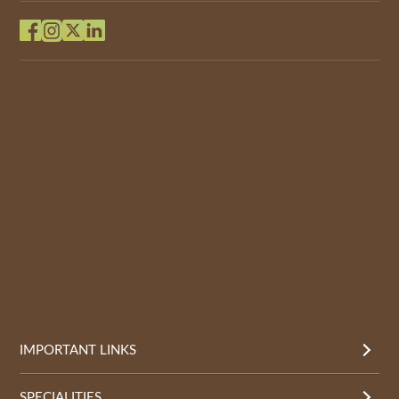
IMPORTANT LINKS
SPECIALITIES