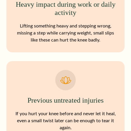
Heavy impact during work or daily
activity
Lifting something heavy and stepping wrong,
missing a step while carrying weight, small slips
like these can hurt the knee badly.
Previous untreated injuries
If you hurt your knee before and never let it heal,
even a small twist later can be enough to tear it
again.