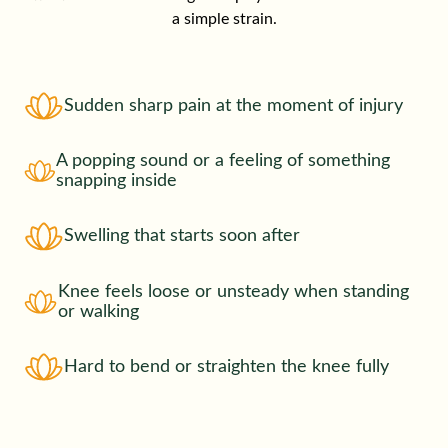
a simple strain.
Sudden sharp pain at the moment of injury
A popping sound or a feeling of something
snapping inside
Swelling that starts soon after
Knee feels loose or unsteady when standing
or walking
Hard to bend or straighten the knee fully