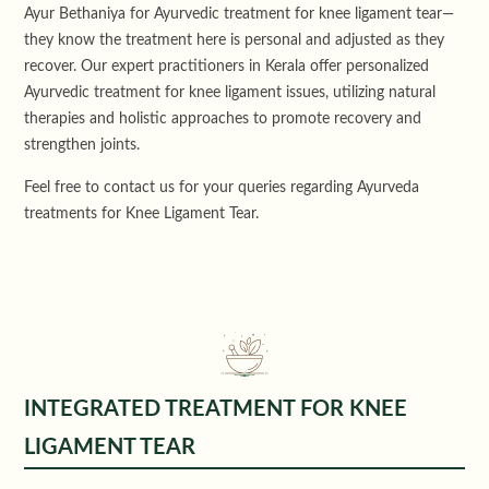
Ayur Bethaniya for
Ayurvedic treatment
for knee ligament tear—
they know the treatment here is personal and adjusted as they
recover. Our expert practitioners in Kerala offer personalized
Ayurvedic treatment for knee ligament issues, utilizing natural
therapies and holistic approaches to promote recovery and
strengthen joints.
Feel free to
contact us
for your queries regarding Ayurveda
treatments for Knee Ligament Tear.
INTEGRATED TREATMENT FOR KNEE
LIGAMENT TEAR