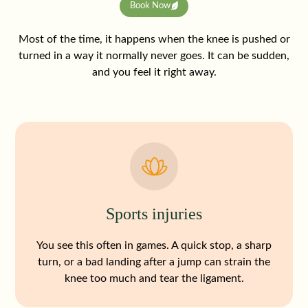
Book Now
Most of the time, it happens when the knee is pushed or
turned in a way it normally never goes. It can be sudden,
and you feel it right away.
Sports injuries
You see this often in games. A quick stop, a sharp
turn, or a bad landing after a jump can strain the
knee too much and tear the ligament.