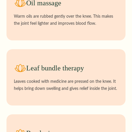
Oil massage
Warm oils are rubbed gently over the knee. This makes
the joint feel lighter and improves blood flow.
Leaf bundle therapy
Leaves cooked with medicine are pressed on the knee. It
helps bring down swelling and gives relief inside the joint.