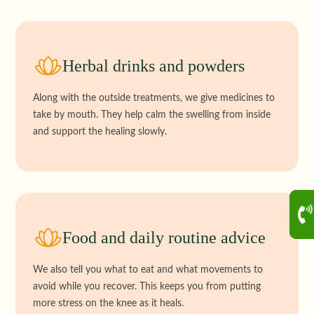
Herbal drinks and powders
Along with the outside treatments, we give medicines to
take by mouth. They help calm the swelling from inside
and support the healing slowly.
Food and daily routine advice
We also tell you what to eat and what movements to
avoid while you recover. This keeps you from putting
more stress on the knee as it heals.