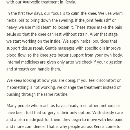
with our Ayurvedic treatment in Kerala.
In the first few days, our focus is to calm the knee. We use warm
herbal oils to bring down the swelling. If the joint feels stiff or
heavy, we use mild steam to loosen it. These steps make the pain
settle so that the knee can rest without strain. After that stage,
we start working on the inside. We apply herbal poultices that
support tissue repair. Gentle massages with specific oils improve
blood flow, so the knee gets better support from your own body.
Internal medicines are given only after we check if your digestion
and strength can handle them.
We keep looking at how you are doing. If you feel discomfort or
if something is not working, we change the treatment instead of
pushing through the same routine.
Many people who reach us have already tried other methods or
have been told that surgery is their only option. With steady care
and a plan made just for them, they begin to move with less pain
and more confidence. That is why people across Kerala come to