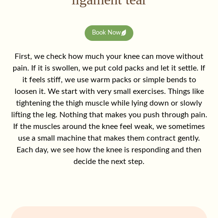
Book Now
First, we check how much your knee can move without
pain. If it is swollen, we put cold packs and let it settle. If
it feels stiff, we use warm packs or simple bends to
loosen it. We start with very small exercises. Things like
tightening the thigh muscle while lying down or slowly
lifting the leg. Nothing that makes you push through pain.
If the muscles around the knee feel weak, we sometimes
use a small machine that makes them contract gently.
Each day, we see how the knee is responding and then
decide the next step.