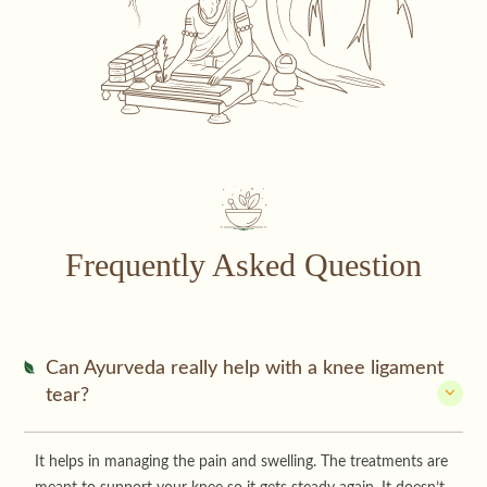
Frequently Asked Question
Can Ayurveda really help with a knee ligament
tear?
It helps in managing the pain and swelling. The treatments are