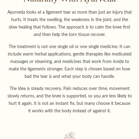
Ayurveda looks at a ligament tear as more than just an injury that
hurts. It treats the swelling, the weakness in the joint, and the
slow healing that follows. The approach is to calm the knee first
and then help the torn tissue recover.
The treatment is not one single oil or one single medicine. It can
include warm herbal applications, gentle therapies like medicated
massages or steaming, and medicines that work from inside to
make the ligaments stronger. Each step is chosen based on how
bad the tear is and what your body can handle.
The idea is steady recovery. Pain reduces over time, movement
slowly returns, and the knee is supported, so you are less likely to
hurt it again. It is not an instant fix, but many choose it because
it works with the body instead of against it.