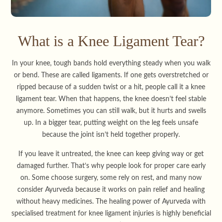
What is a Knee Ligament Tear?
In your knee, tough bands hold everything steady when you walk
or bend. These are called ligaments. If one gets overstretched or
ripped because of a sudden twist or a hit, people call it a knee
ligament tear. When that happens, the knee doesn’t feel stable
anymore. Sometimes you can still walk, but it hurts and swells
up. In a bigger tear, putting weight on the leg feels unsafe
because the joint isn’t held together properly.
If you leave it untreated, the knee can keep giving way or get
damaged further. That’s why people look for proper care early
on. Some choose surgery, some rely on rest, and many now
consider Ayurveda because it works on pain relief and healing
without heavy medicines. The healing power of Ayurveda with
specialised treatment for knee ligament injuries is highly beneficial