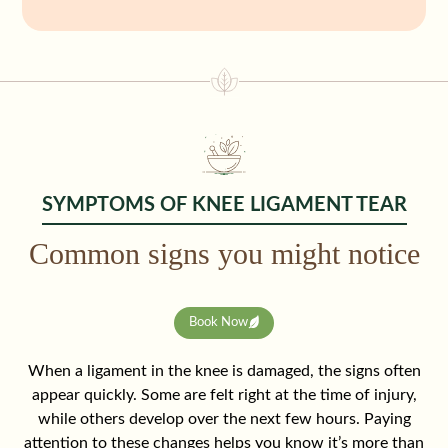
SYMPTOMS OF KNEE LIGAMENT TEAR
Common signs you might notice
Book Now
When a ligament in the knee is damaged, the signs often
appear quickly. Some are felt right at the time of injury,
while others develop over the next few hours. Paying
attention to these changes helps you know it’s more than