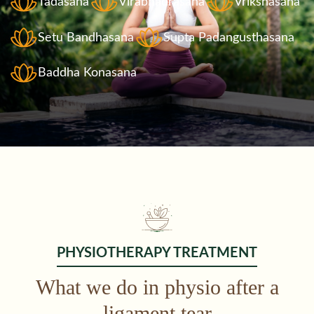
Tadasana
Virabhadrasana
Vrikshasana
Setu Bandhasana
Supta Padangusthasana
Baddha Konasana
PHYSIOTHERAPY TREATMENT
What we do in physio after a
ligament tear