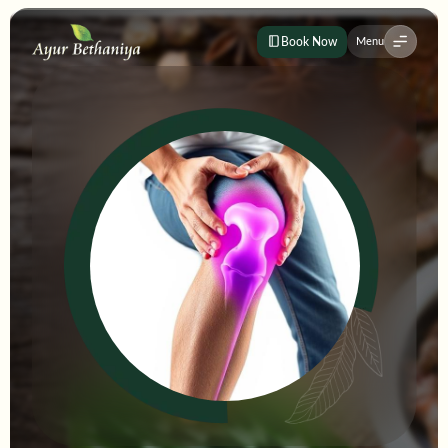
Book Now
Menu