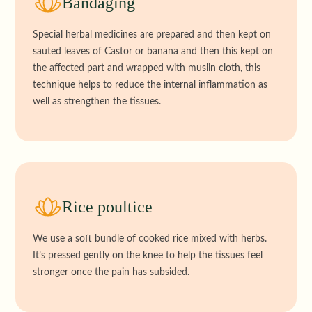
Bandaging
Special herbal medicines are prepared and then kept on
sauted leaves of Castor or banana and then this kept on
the affected part and wrapped with muslin cloth, this
technique helps to reduce the internal inflammation as
well as strengthen the tissues.
Rice poultice
We use a soft bundle of cooked rice mixed with herbs.
It’s pressed gently on the knee to help the tissues feel
stronger once the pain has subsided.