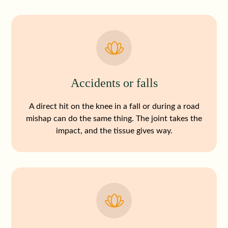
Accidents or falls
A direct hit on the knee in a fall or during a road
mishap can do the same thing. The joint takes the
impact, and the tissue gives way.