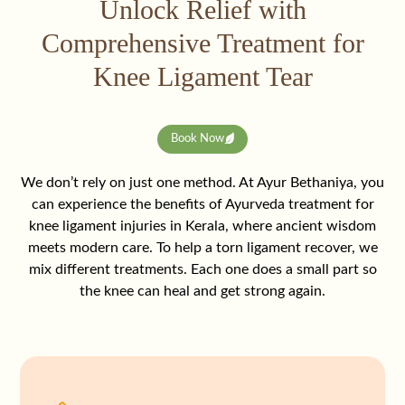
Unlock Relief with
Comprehensive Treatment for
Knee Ligament Tear
Book Now
We don’t rely on just one method. At Ayur Bethaniya, you
can experience the benefits of Ayurveda treatment for
knee ligament injuries in Kerala, where ancient wisdom
meets modern care. To help a torn ligament recover, we
mix different treatments. Each one does a small part so
the knee can heal and get strong again.