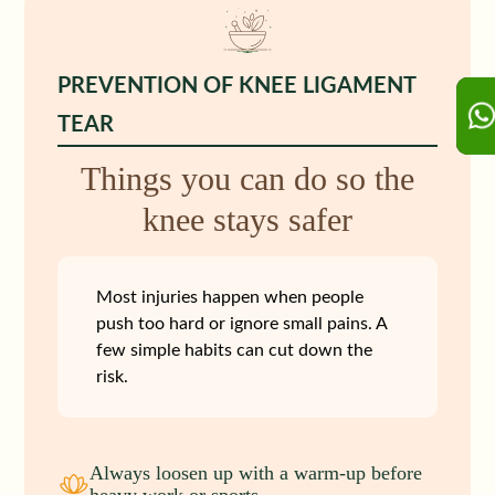
PREVENTION OF KNEE LIGAMENT
TEAR
Things you can do so the
knee stays safer
Most injuries happen when people
push too hard or ignore small pains. A
few simple habits can cut down the
risk.
Always loosen up with a warm‑up before