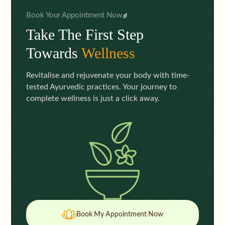
Book Your Appointment Now
Take The First Step
Towards
Wellness
Revitalise and rejuvenate your body with time-
tested Ayurvedic practices. Your journey to
complete wellness is just a click away.
Book My Appointment Now