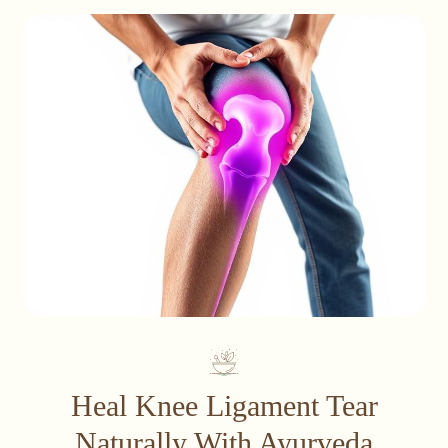
Heal Knee Ligament Tear
Naturally With Ayurveda