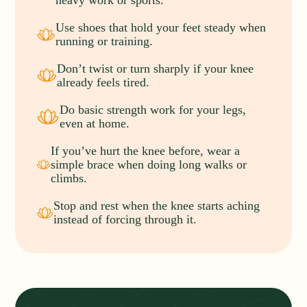
heavy work or sports.
Use shoes that hold your feet steady when
running or training.
Don’t twist or turn sharply if your knee
already feels tired.
Do basic strength work for your legs,
even at home.
If you’ve hurt the knee before, wear a
simple brace when doing long walks or
climbs.
Stop and rest when the knee starts aching
instead of forcing through it.