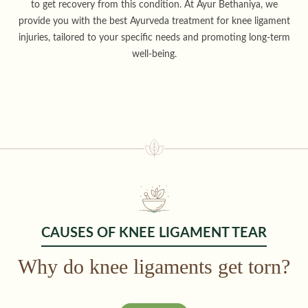
to get recovery from this condition. At Ayur Bethaniya, we
provide you with the best Ayurveda treatment for knee ligament
injuries, tailored to your specific needs and promoting long-term
well-being.
CAUSES OF KNEE LIGAMENT TEAR
Why do knee ligaments get torn?