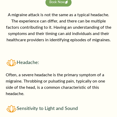
Book Now
A migraine attack is not the same as a typical headache.
The experience can differ, and there can be multiple
factors contributing to it. Having an understanding of the
symptoms and their timing can aid individuals and their
healthcare providers in identifying episodes of migraines.
Headache:
Often, a severe headache is the primary symptom of a
migraine. Throbbing or pulsating pain, typically on one
side of the head, is a common characteristic of this
headache.
Sensitivity to Light and Sound