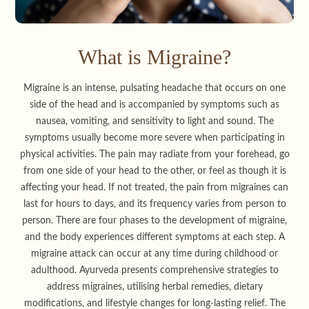
What is Migraine?
Migraine is an intense, pulsating headache that occurs on one
side of the head and is accompanied by symptoms such as
nausea, vomiting, and sensitivity to light and sound. The
symptoms usually become more severe when participating in
physical activities. The pain may radiate from your forehead, go
from one side of your head to the other, or feel as though it is
affecting your head. If not treated, the pain from migraines can
last for hours to days, and its frequency varies from person to
person. There are four phases to the development of migraine,
and the body experiences different symptoms at each step. A
migraine attack can occur at any time during childhood or
adulthood. Ayurveda presents comprehensive strategies to
address migraines, utilising herbal remedies, dietary
modifications, and lifestyle changes for long-lasting relief. The