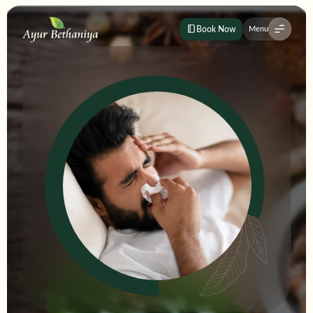
Book Now
Menu