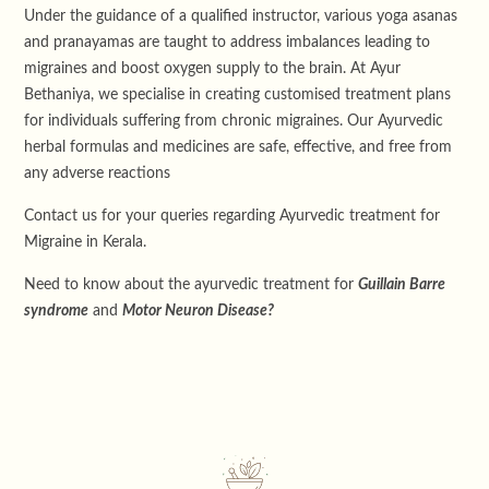
Under the guidance of a qualified instructor, various yoga asanas
and pranayamas are taught to address imbalances leading to
migraines and boost oxygen supply to the brain. At Ayur
Bethaniya, we specialise in creating customised treatment plans
for individuals suffering from chronic migraines. Our Ayurvedic
herbal formulas and medicines are safe, effective, and free from
any adverse reactions
Contact us for your queries regarding Ayurvedic treatment for
Migraine in Kerala.
Need to know about the ayurvedic treatment for
Guillain Barre
syndrome
and
Motor Neuron Disease?