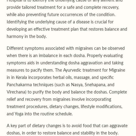
Hospital is to identify the underlying cause of any ailment and
provide tailored treatment for a safe and complete recovery,
while also preventing future occurrences of the condition.
Identifying the underlying cause of a disease is crucial for
developing an effective treatment plan that restores balance and
harmony in the body.
Different symptoms associated with migraines can be observed
when there is an imbalance in each dosha. Properly evaluating
symptoms aids in understanding dosha aggravation and taking
measures to pacify them. The Ayurvedic treatment for Migraine
in in Kerala incorporates herbal oils, massage, and specific
Panchakarma techniques (such as Nasya, Snehapana, and
Virechana) to purify the body and balance the doshas. Complete
relief and recovery from migraines involve incorporating
treatment procedures, dietary changes, lifestyle modifications,
and Yoga into the routine schedule.
A key part of dietary changes is to avoid food that can aggravate
doshas, in order to restore balance and stability in the body.