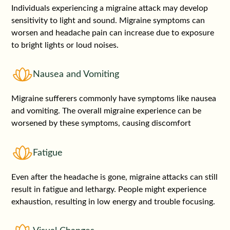
Individuals experiencing a migraine attack may develop
sensitivity to light and sound. Migraine symptoms can
worsen and headache pain can increase due to exposure
to bright lights or loud noises.
Nausea and Vomiting
Migraine sufferers commonly have symptoms like nausea
and vomiting. The overall migraine experience can be
worsened by these symptoms, causing discomfort
Fatigue
Even after the headache is gone, migraine attacks can still
result in fatigue and lethargy. People might experience
exhaustion, resulting in low energy and trouble focusing.