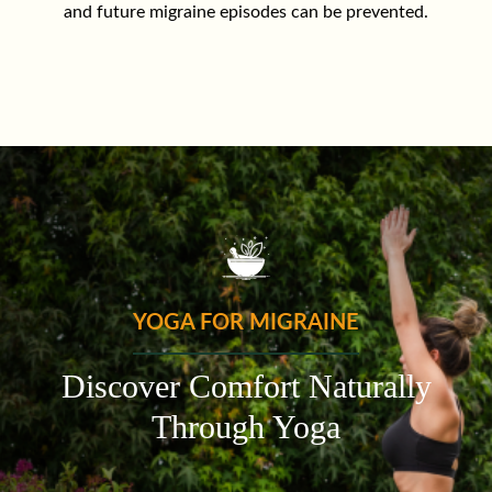
and future migraine episodes can be prevented.
YOGA FOR MIGRAINE
Discover Comfort Naturally
Through Yoga