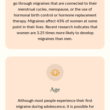
go through migraines that are connected to their
menstrual cycles, menopause, or the use of
hormonal birth control or hormone replacement
therapy. Migraines affect 43% of women at some
point in their lives. Recent research indicates that
women are 3.25 times more likely to develop
migraines than men.
Age
Although most people experience their first
migraine during adolescence, it is possible for