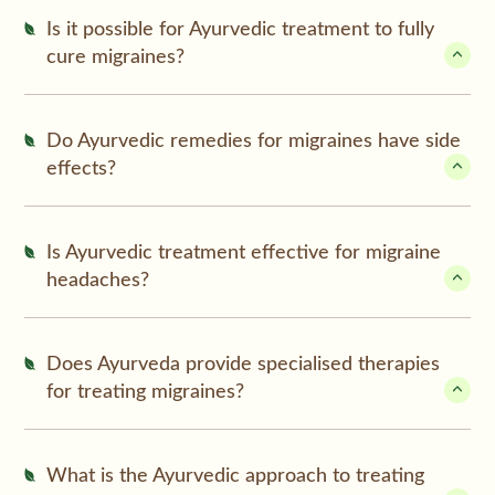
Is it possible for Ayurvedic treatment to fully
cure migraines?
Do Ayurvedic remedies for migraines have side
effects?
Is Ayurvedic treatment effective for migraine
headaches?
Does Ayurveda provide specialised therapies
for treating migraines?
What is the Ayurvedic approach to treating