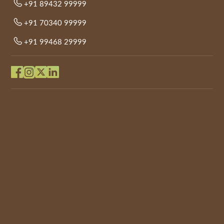
+91 89432 99999
+91 70340 99999
+91 99468 29999