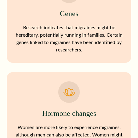
Genes
Research indicates that migraines might be
hereditary, potentially running in families. Certain
genes linked to migraines have been identified by
researchers.
Hormone changes
Women are more likely to experience migraines,
although men can also be affected. Women might