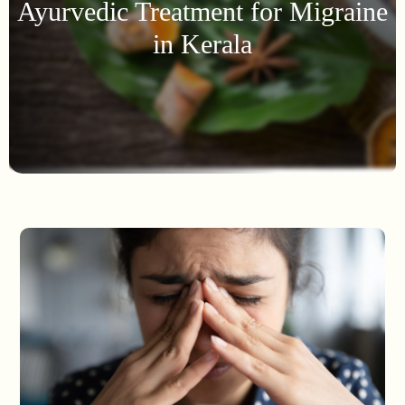
Ayurvedic Treatment for Migraine
in Kerala