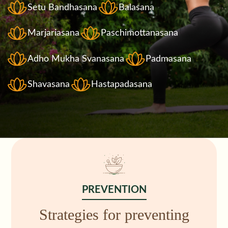
Setu Bandhasana
Balasana
Marjariasana
Paschimottanasana
Adho Mukha Svanasana
Padmasana
Shavasana
Hastapadasana
PREVENTION
Strategies for preventing