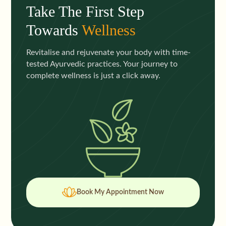
Take The First Step
Towards
Wellness
Revitalise and rejuvenate your body with time-
tested Ayurvedic practices. Your journey to
complete wellness is just a click away.
Book My Appointment Now