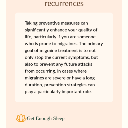
recurrences
Taking preventive measures can
significantly enhance your quality of
life, particularly if you are someone
who is prone to migraines. The primary
goal of migraine treatment is to not
only stop the current symptoms, but
also to prevent any future attacks
from occurring. In cases where
migraines are severe or have a long
duration, prevention strategies can
play a particularly important role.
Get Enough Sleep