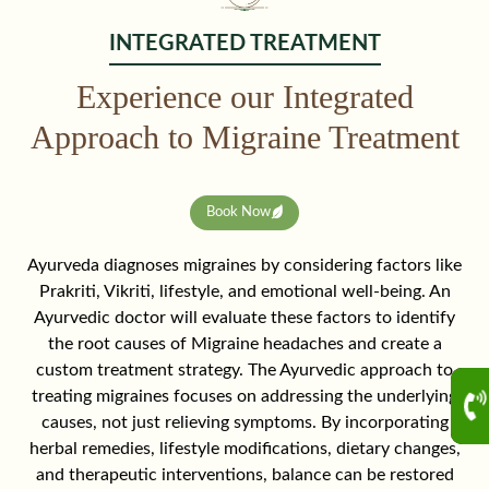
INTEGRATED TREATMENT
Experience our Integrated
Approach to Migraine Treatment
Book Now
Ayurveda diagnoses migraines by considering factors like
Prakriti, Vikriti, lifestyle, and emotional well-being. An
Ayurvedic doctor will evaluate these factors to identify
the root causes of Migraine headaches and create a
custom treatment strategy. The Ayurvedic approach to
treating migraines focuses on addressing the underlying
causes, not just relieving symptoms. By incorporating
herbal remedies, lifestyle modifications, dietary changes,
and therapeutic interventions, balance can be restored