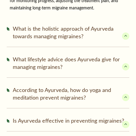
for monitoring progress, adjusting the treatment plan, and
maintaining long-term migraine management.
What is the holistic approach of Ayurveda
towards managing migraines?
What lifestyle advice does Ayurveda give for
managing migraines?
According to Ayurveda, how do yoga and
meditation prevent migraines?
Is Ayurveda effective in preventing migraines?