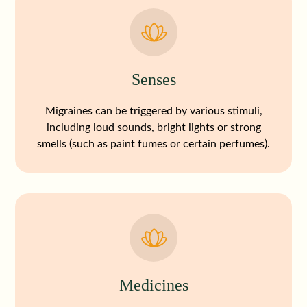
Senses
Migraines can be triggered by various stimuli,
including loud sounds, bright lights or strong
smells (such as paint fumes or certain perfumes).
Medicines