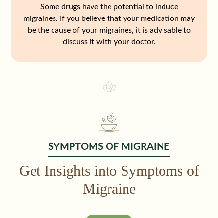
Some drugs have the potential to induce
migraines. If you believe that your medication may
be the cause of your migraines, it is advisable to
discuss it with your doctor.
SYMPTOMS OF MIGRAINE
Get Insights into Symptoms of
Migraine