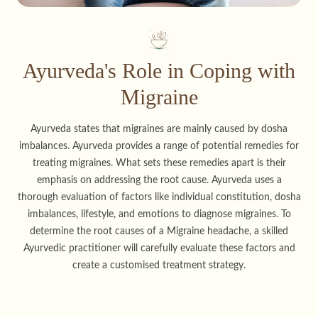
Ayurveda's Role in Coping with
Migraine
Ayurveda states that migraines are mainly caused by dosha
imbalances. Ayurveda provides a range of potential remedies for
treating migraines. What sets these remedies apart is their
emphasis on addressing the root cause. Ayurveda uses a
thorough evaluation of factors like individual constitution, dosha
imbalances, lifestyle, and emotions to diagnose migraines. To
determine the root causes of a Migraine headache, a skilled
Ayurvedic practitioner will carefully evaluate these factors and
create a customised treatment strategy.