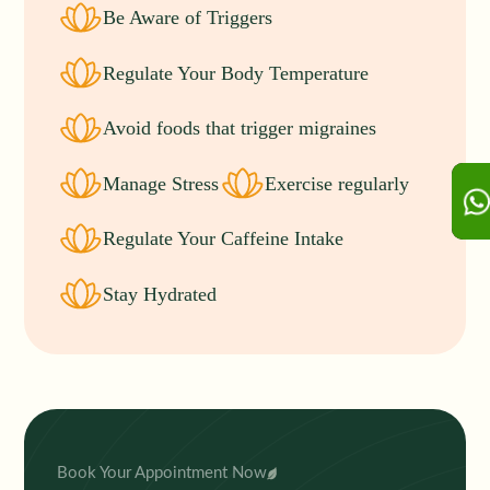
Be Aware of Triggers
Regulate Your Body Temperature
Avoid foods that trigger migraines
Manage Stress
Exercise regularly
Regulate Your Caffeine Intake
Stay Hydrated
Book Your Appointment Now