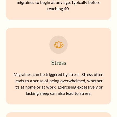
migraines to begin at any age, typically before
reaching 40.
Stress
Migraines can be triggered by stress. Stress often
leads to a sense of being overwhelmed, whether
it's at home or at work. Exercising excessively or
lacking sleep can also lead to stress.