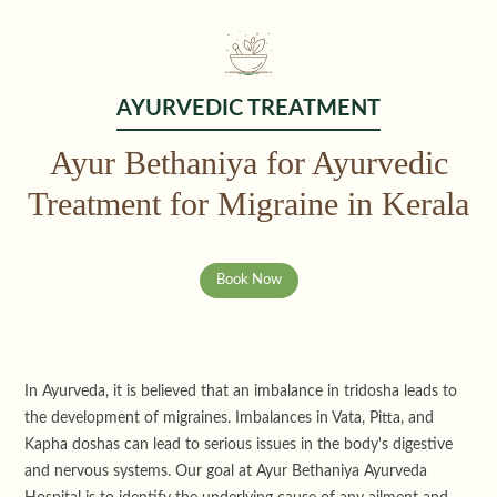
AYURVEDIC TREATMENT
Ayur Bethaniya for Ayurvedic
Treatment for Migraine in Kerala
Book Now
In Ayurveda, it is believed that an imbalance in tridosha leads to
the development of migraines. Imbalances in Vata, Pitta, and
Kapha doshas can lead to serious issues in the body's digestive
and nervous systems. Our goal at Ayur Bethaniya Ayurveda