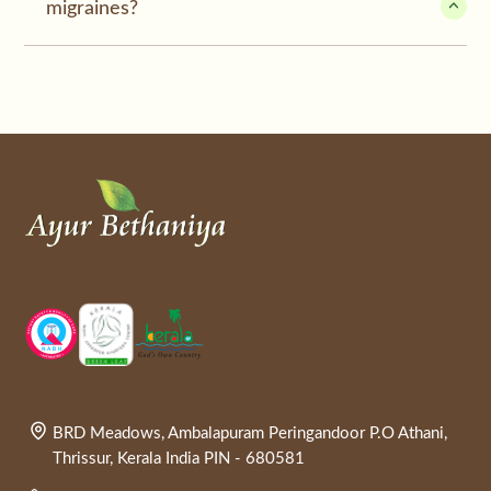
migraines?
BRD Meadows, Ambalapuram Peringandoor P.O Athani,
Thrissur, Kerala India PIN - 680581