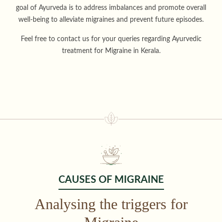
goal of Ayurveda is to address imbalances and promote overall
well-being to alleviate migraines and prevent future episodes.
Feel free to contact us for your queries regarding Ayurvedic
treatment for Migraine in Kerala.
CAUSES OF MIGRAINE
Analysing the triggers for