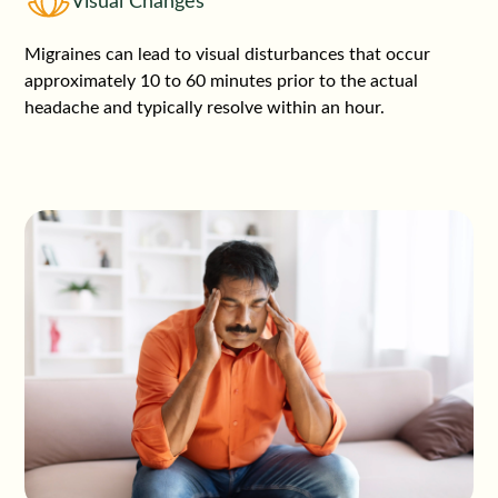
Visual Changes
Migraines can lead to visual disturbances that occur
approximately 10 to 60 minutes prior to the actual
headache and typically resolve within an hour.