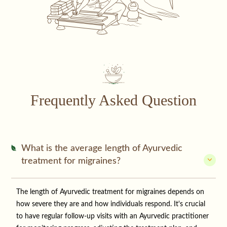
Frequently Asked Question
What is the average length of Ayurvedic
treatment for migraines?
The length of Ayurvedic treatment for migraines depends on
how severe they are and how individuals respond. It's crucial
to have regular follow-up visits with an Ayurvedic practitioner