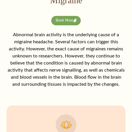
Migraine
Book Now
Abnormal brain activity is the underlying cause of a
migraine headache. Several factors can trigger this
activity. However, the exact cause of migraines remains
unknown to researchers. However, they continue to
believe that the condition is caused by abnormal brain
activity that affects nerve signalling, as well as chemicals
and blood vessels in the brain. Blood flow in the brain
and surrounding tissues is impacted by the changes.