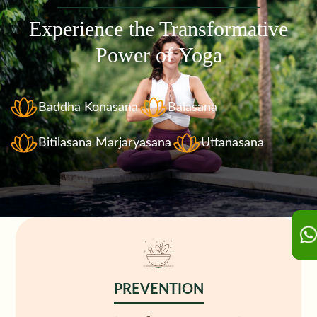
Experience the Transformative
Power of Yoga
Baddha Konasana
Balasana
Bitilasana Marjaryasana
Uttanasana
PREVENTION