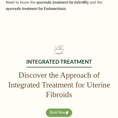
Need to know the
ayurvedic treatment for Infertility
and the
ayurvedic treatment for Endometriosis
.
INTEGRATED TREATMENT
Discover the Approach of
Integrated Treatment for Uterine
Fibroids
Book Now