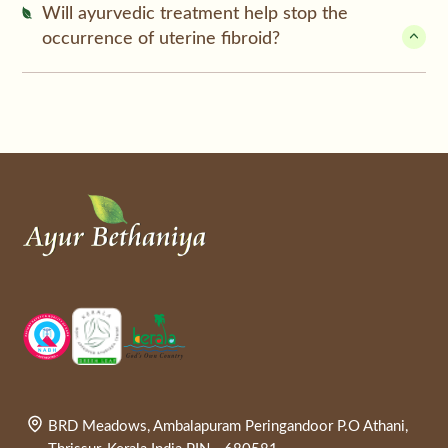
Will ayurvedic treatment help stop the
occurrence of uterine fibroid?
BRD Meadows, Ambalapuram Peringandoor P.O Athani,