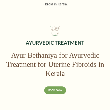
Fibroid in Kerala.
AYURVEDIC TREATMENT
Ayur Bethaniya for Ayurvedic
Treatment for Uterine Fibroids in
Kerala
Book Now