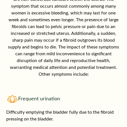
symptom that occurs almost commonly among many
women is excessive bleeding, which may last for one
week and sometimes even longer. The presence of large
fibroids can lead to pelvic pressure or pain due to an
increased or stretched uterus. Additionally, a sudden,
sharp pain may occur if a fibroid outgrows its blood
supply and begins to die. The impact of these symptoms
can range from mild inconvenience to significant
disruption of daily life and reproductive health,
warranting medical attention and potential treatment.
Other symptoms include:
Frequent urination
Difficulty emptying the bladder fully due to the fibroid
pressing on the bladder.