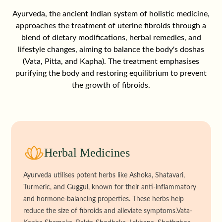
Ayurveda, the ancient Indian system of holistic medicine,
approaches the treatment of uterine fibroids through a
blend of dietary modifications, herbal remedies, and
lifestyle changes, aiming to balance the body's doshas
(Vata, Pitta, and Kapha). The treatment emphasises
purifying the body and restoring equilibrium to prevent
the growth of fibroids.
Herbal Medicines
Ayurveda utilises potent herbs like Ashoka, Shatavari,
Turmeric, and Guggul, known for their anti-inflammatory
and hormone-balancing properties. These herbs help
reduce the size of fibroids and alleviate symptoms.Vata-