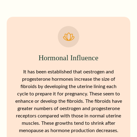
Hormonal Influence
It has been established that oestrogen and
progesterone hormones increase the size of
fibroids by developing the uterine lining each
cycle to prepare it for pregnancy. These seem to
enhance or develop the fibroids. The fibroids have
greater numbers of oestrogen and progesterone
receptors compared with those in normal uterine
muscles. These growths tend to shrink after
menopause as hormone production decreases.