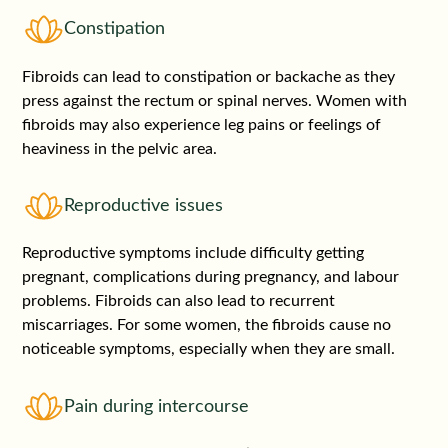
Constipation
Fibroids can lead to constipation or backache as they
press against the rectum or spinal nerves. Women with
fibroids may also experience leg pains or feelings of
heaviness in the pelvic area.
Reproductive issues
Reproductive symptoms include difficulty getting
pregnant, complications during pregnancy, and labour
problems. Fibroids can also lead to recurrent
miscarriages. For some women, the fibroids cause no
noticeable symptoms, especially when they are small.
Pain during intercourse