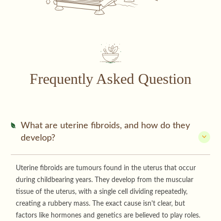
Frequently Asked Question
What are uterine fibroids, and how do they
develop?
Uterine fibroids are tumours found in the uterus that occur
during childbearing years. They develop from the muscular
tissue of the uterus, with a single cell dividing repeatedly,
creating a rubbery mass. The exact cause isn't clear, but
factors like hormones and genetics are believed to play roles.