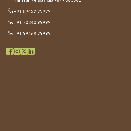
Thrissur, Kerala India PIN - 680581
+91 89432 99999
+91 70340 99999
+91 99468 29999