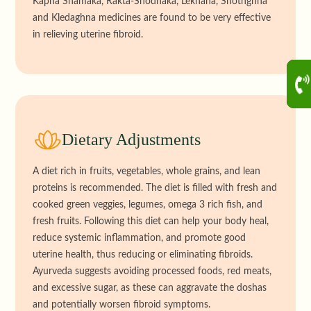
Kapha Shamaka, Rakta-Shodhaka, Lekhana, Shothghna
and Kledaghna medicines are found to be very effective
in relieving uterine fibroid.
Dietary Adjustments
A diet rich in fruits, vegetables, whole grains, and lean
proteins is recommended. The diet is filled with fresh and
cooked green veggies, legumes, omega 3 rich fish, and
fresh fruits. Following this diet can help your body heal,
reduce systemic inflammation, and promote good
uterine health, thus reducing or eliminating fibroids.
Ayurveda suggests avoiding processed foods, red meats,
and excessive sugar, as these can aggravate the doshas
and potentially worsen fibroid symptoms.