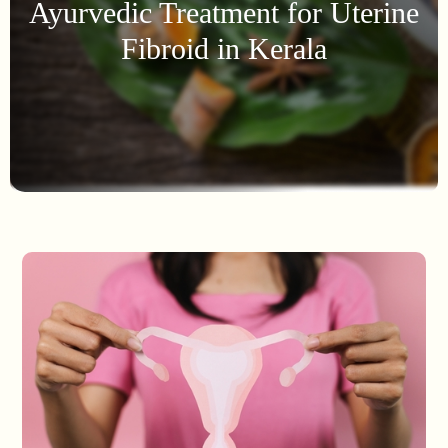
Ayurvedic Treatment for Uterine
Fibroid in Kerala