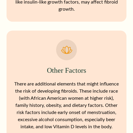
like insulin-like growth factors, may affect fibroid
growth.
Other Factors
There are additional elements that might influence
the risk of developing fibroids. These include race
(with African American women at higher risk),
family history, obesity, and dietary factors. Other
risk factors include early onset of menstruation,
excessive alcohol consumption, especially beer
intake, and low Vitamin D levels in the body.