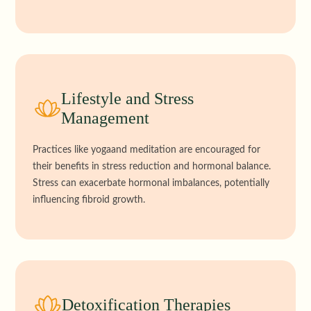
Lifestyle and Stress
Management
Practices like yogaand meditation are encouraged for
their benefits in stress reduction and hormonal balance.
Stress can exacerbate hormonal imbalances, potentially
influencing fibroid growth.
Detoxification Therapies