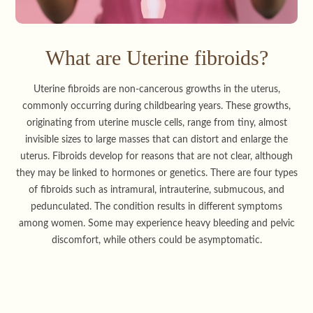
What are Uterine fibroids?
Uterine fibroids are non-cancerous growths in the uterus,
commonly occurring during childbearing years. These growths,
originating from uterine muscle cells, range from tiny, almost
invisible sizes to large masses that can distort and enlarge the
uterus. Fibroids develop for reasons that are not clear, although
they may be linked to hormones or genetics. There are four types
of fibroids such as intramural, intrauterine, submucous, and
pedunculated. The condition results in different symptoms
among women. Some may experience heavy bleeding and pelvic
discomfort, while others could be asymptomatic.