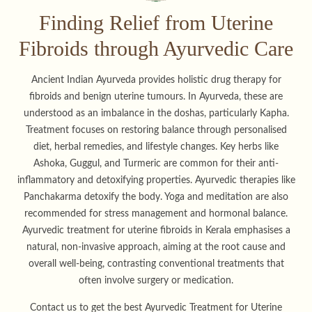
Finding Relief from Uterine
Fibroids through Ayurvedic Care
Ancient Indian Ayurveda provides holistic drug therapy for
fibroids and benign uterine tumours. In Ayurveda, these are
understood as an imbalance in the doshas, particularly Kapha.
Treatment focuses on restoring balance through personalised
diet, herbal remedies, and lifestyle changes. Key herbs like
Ashoka, Guggul, and Turmeric are common for their anti-
inflammatory and detoxifying properties. Ayurvedic therapies like
Panchakarma detoxify the body. Yoga and meditation are also
recommended for stress management and hormonal balance.
Ayurvedic treatment for uterine fibroids in Kerala emphasises a
natural, non-invasive approach, aiming at the root cause and
overall well-being, contrasting conventional treatments that
often involve surgery or medication.
Contact us to get the best Ayurvedic Treatment for Uterine