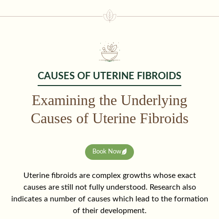
CAUSES OF UTERINE FIBROIDS
Examining the Underlying
Causes of Uterine Fibroids
Book Now
Uterine fibroids are complex growths whose exact
causes are still not fully understood. Research also
indicates a number of causes which lead to the formation
of their development.