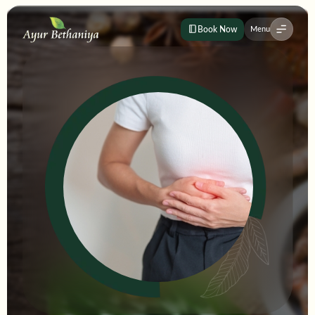
Book Now
Menu