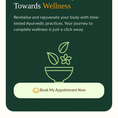
Towards
Wellness
Revitalise and rejuvenate your body with time-
tested Ayurvedic practices. Your journey to
complete wellness is just a click away.
Book My Appointment Now