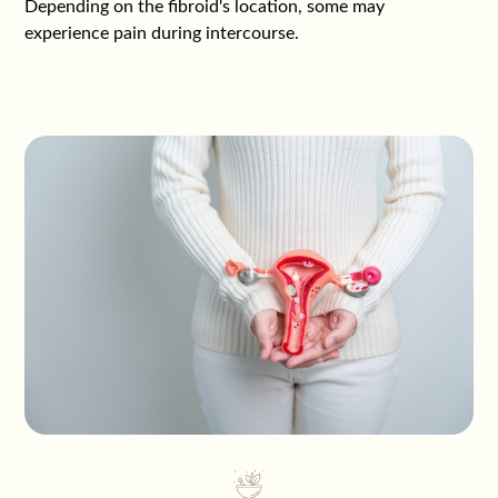
Depending on the fibroid's location, some may
experience pain during intercourse.