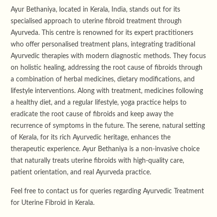
Ayur Bethaniya, located in Kerala, India, stands out for its
specialised approach to uterine fibroid treatment through
Ayurveda. This centre is renowned for its expert practitioners
who offer personalised treatment plans, integrating traditional
Ayurvedic therapies with modern diagnostic methods. They focus
on holistic healing, addressing the root cause of fibroids through
a combination of herbal medicines, dietary modifications, and
lifestyle interventions. Along with treatment, medicines following
a healthy diet, and a regular lifestyle, yoga practice helps to
eradicate the root cause of fibroids and keep away the
recurrence of symptoms in the future. The serene, natural setting
of Kerala, for its rich Ayurvedic heritage, enhances the
therapeutic experience. Ayur Bethaniya is a non-invasive choice
that naturally treats uterine fibroids with high-quality care,
patient orientation, and real Ayurveda practice.
Feel free to contact us for queries regarding Ayurvedic Treatment
for Uterine Fibroid in Kerala.