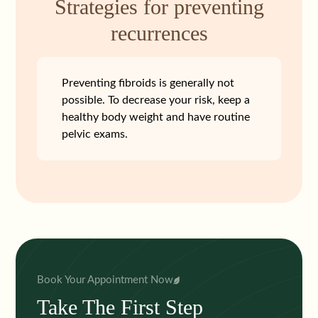
Strategies for preventing
recurrences
Preventing fibroids is generally not
possible. To decrease your risk, keep a
healthy body weight and have routine
pelvic exams.
Book Your Appointment Now
Take The First Step