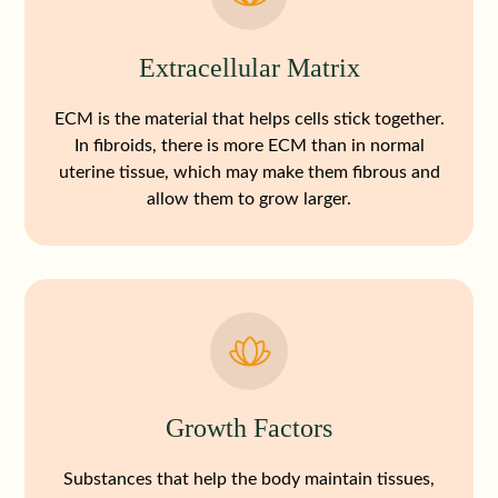
Extracellular Matrix
ECM is the material that helps cells stick together.
In fibroids, there is more ECM than in normal
uterine tissue, which may make them fibrous and
allow them to grow larger.
Growth Factors
Substances that help the body maintain tissues,