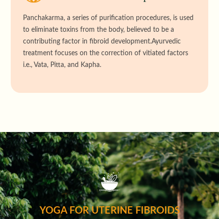
Panchakarma, a series of purification procedures, is used
to eliminate toxins from the body, believed to be a
contributing factor in fibroid development.Ayurvedic
treatment focuses on the correction of vitiated factors
i.e., Vata, Pitta, and Kapha.
YOGA FOR UTERINE FIBROIDS