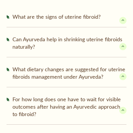
What are the signs of uterine fibroid?
Can Ayurveda help in shrinking uterine fibroids
naturally?
What dietary changes are suggested for uterine
fibroids management under Ayurveda?
For how long does one have to wait for visible
outcomes after having an Ayurvedic approach
to fibroid?