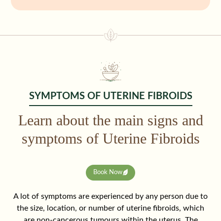
SYMPTOMS OF UTERINE FIBROIDS
Learn about the main signs and
symptoms of Uterine Fibroids
Book Now
A lot of symptoms are experienced by any person due to
the size, location, or number of uterine fibroids, which
are non-cancerous tumours within the uterus. The