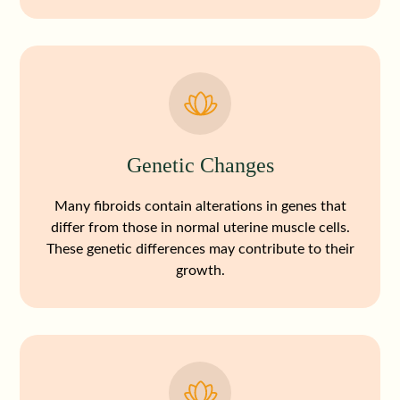
Genetic Changes
Many fibroids contain alterations in genes that
differ from those in normal uterine muscle cells.
These genetic differences may contribute to their
growth.