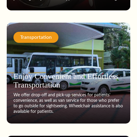
Transportation
Enjoy Convenient and Effortless
Transportation
We offer drop-off and pick-up services for patients’
convenience, as well as van service for those who prefer
to go outside for sightseeing. Wheelchair assistance is also
available for patients.