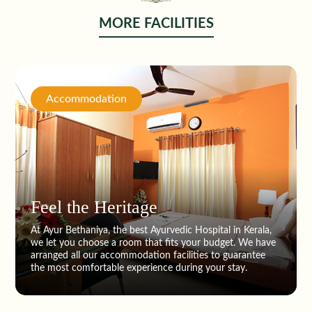
MORE FACILITIES
Accommodation
Feel the Heritage
At Ayur Bethaniya, the best Ayurvedic Hospital in Kerala,
we let you choose a room that fits your budget. We have
arranged all our accommodation facilities to guarantee
the most comfortable experience during your stay.