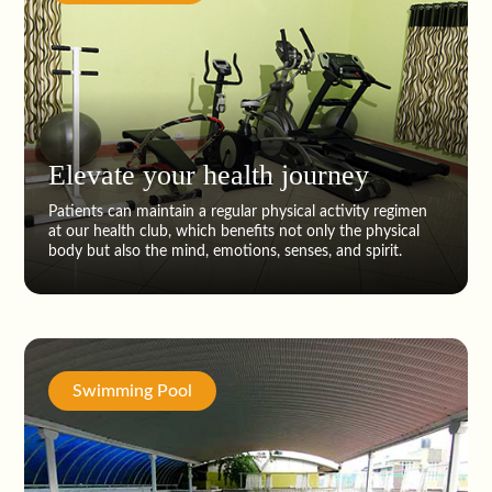
Elevate your health journey
Patients can maintain a regular physical activity regimen
at our health club, which benefits not only the physical
body but also the mind, emotions, senses, and spirit.
Swimming Pool