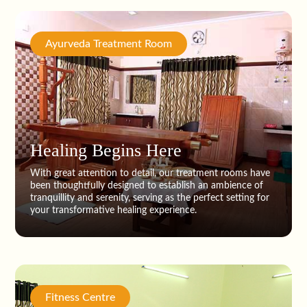
Ayurveda Treatment Room
Healing Begins Here
With great attention to detail, our treatment rooms have
been thoughtfully designed to establish an ambience of
tranquillity and serenity, serving as the perfect setting for
your transformative healing experience.
Fitness Centre