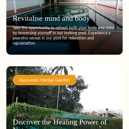
Revitalise mind and body
Take the opportunity to refresh both your body and mind
by immersing yourself in our inviting pool. Experience a
peaceful retreat in our pool for relaxation and
rejuvenation.
Ayurvedic Herbal Garden
Discover the Healing Power of