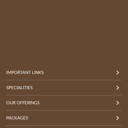
IMPORTANT LINKS
SPECIALITIES
OUR OFFERINGS
PACKAGES