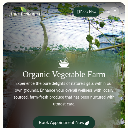
Book Now
Menu
Organic Vegetable Farm
Experience the pure delights of nature’s gifts within our
own grounds. Enhance your overall wellness with locally
sourced, farm-fresh produce that has been nurtured with
utmost care.
Book Appointment Now