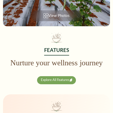
View Photos
FEATURES
Nurture your wellness journey
Explore All Features