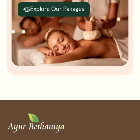
Explore Our Pakages