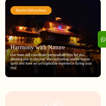
Tourist Attractions
Harmony with Nature
Our team will coordinate personalised trips for you,
allowing you to discover the captivating nearby tourist
spots and have an unforgettable experience during your
stay.