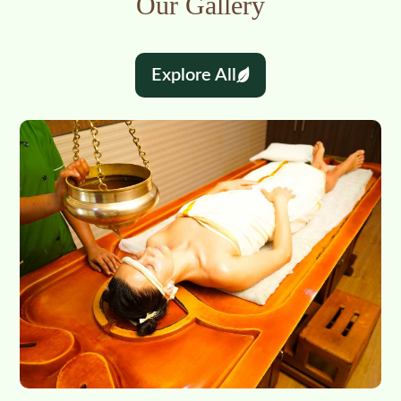
Our Gallery
Explore All