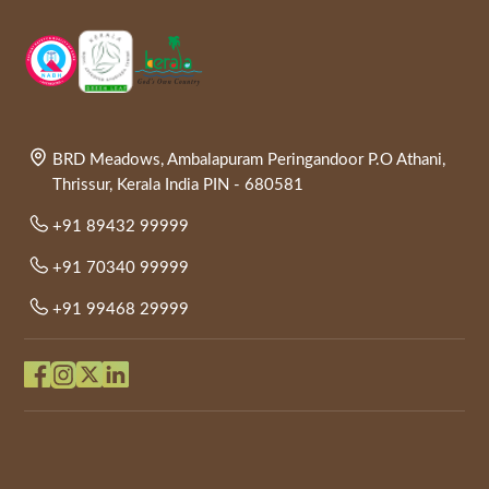
BRD Meadows, Ambalapuram Peringandoor P.O Athani,
Thrissur, Kerala India PIN - 680581
+91 89432 99999
+91 70340 99999
+91 99468 29999