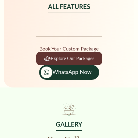
ALL FEATURES
Book Your Custom Package
Explore Our Packages
WhatsApp Now
GALLERY