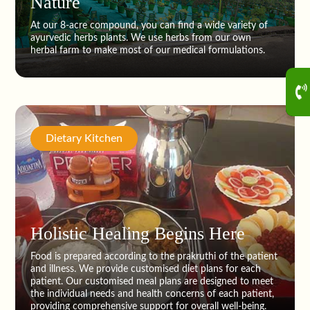
Nature
At our 8-acre compound, you can find a wide variety of
ayurvedic herbs plants. We use herbs from our own
herbal farm to make most of our medical formulations.
Dietary Kitchen
Holistic Healing Begins Here
Food is prepared according to the prakruthi of the patient
and illness. We provide customised diet plans for each
patient. Our customised meal plans are designed to meet
the individual needs and health concerns of each patient,
providing comprehensive support for overall well-being.