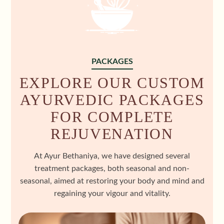
PACKAGES
EXPLORE OUR CUSTOM
AYURVEDIC PACKAGES
FOR COMPLETE
REJUVENATION
At Ayur Bethaniya, we have designed several
treatment packages, both seasonal and non-
seasonal, aimed at restoring your body and mind and
regaining your vigour and vitality.