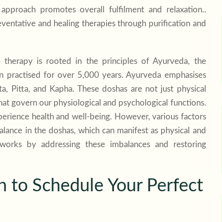
 approach promotes overall fulfilment and relaxation..
eventative and healing therapies through purification and
 therapy is rooted in the principles of Ayurveda, the
en practised for over 5,000 years. Ayurveda emphasises
a, Pitta, and Kapha. These doshas are not just physical
at govern our physiological and psychological functions.
perience health and well-being. However, various factors
mbalance in the doshas, which can manifest as physical and
 works by addressing these imbalances and restoring
to Schedule Your Perfect