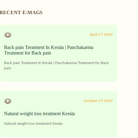
RECENT E-MAGS
April-17-2019
Back pain Treatment In Kerala | Panchakarma
Treatment for Back pain
Back pain Treatment In Kerala | Panchakarma Treatment for Back
pain
October-17-2019
Natural weight loss treatment Kerala
Natural weight loss treatment Kerala