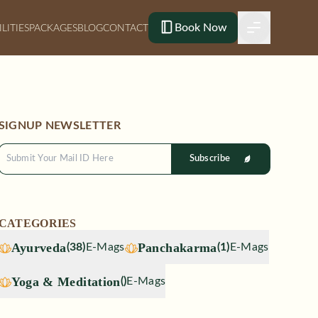
Book Now
ILITIES
PACKAGES
BLOG
CONTACT
SIGNUP NEWSLETTER
Subscribe
CATEGORIES
Ayurveda
Panchakarma
(
38
)
E-Mags
(
1
)
E-Mags
Yoga & Meditation
(
)
E-Mags