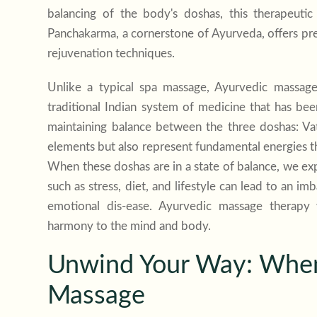
balancing of the body's doshas, this therapeutic
Panchakarma
, a cornerstone of Ayurveda, offers pr
rejuvenation techniques.
Unlike a typical spa massage, Ayurvedic massage
traditional Indian system of medicine that has be
maintaining balance between the three doshas: Vat
elements but also represent fundamental energies th
When these doshas are in a state of balance, we ex
such as stress, diet, and lifestyle can lead to an i
emotional dis-ease. Ayurvedic massage therapy
harmony to the mind and body.
Unwind Your Way: When 
Massage