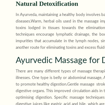
Natural Detoxification
In Ayurveda, maintaining a healthy body involves ba
diseases.Warm, herbal oils used in the massage im
toxins lodged in tissues towards the eliminatio
techniques encourage lymphatic drainage, the bod
impurities that accumulate in the lymph nodes, s
another route for eliminating toxins and excess flui
Ayurvedic Massage for D
There are many different types of massage therapi
illnesses. One type is belly or abdominal massage,
to promote healthy digestion.Gentle massage stroke
digestive organs. This improved circulation aids in
optimising digestion. Specific massage technique
digestive juices like gastric acid and bile, which 