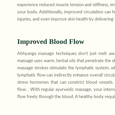
experience reduced muscle tension and stiffness, impr
your body. Additionally, improved circulation can h
injuries, and even improve skin health by delivering vi
Improved Blood Flow
Abhyanga massage techniques don't just melt awa
massage uses warm, herbal oils that penetrate the sk
massage strokes stimulate the lymphatic system, 
lymphatic flow can indirectly enhance overall circu
stress hormones that can constrict blood vessels
flow. . With regular ayurvedic massage, your intern
flow freely through the blood. A healthy body requi