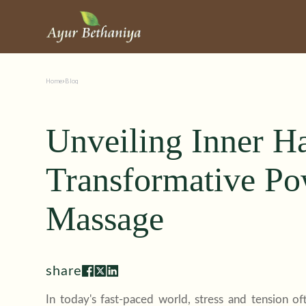
Home
Blog
Unveiling Inner H
Transformative Po
Massage
share
In today's fast-paced world, stress and tension 