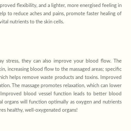
oved flexibility, and a lighter, more energised feeling in
elp to reduce aches and pains, promote faster healing of
tal nutrients to the skin cells.
y stress, they can also improve your blood flow. The
in, increasing blood flow to the massaged areas; specific
which helps remove waste products and toxins. Improved
lation. The massage promotes relaxation, which can lower
. Improved blood vessel function leads to better blood
al organs will function optimally as oxygen and nutrients
res healthy, well-oxygenated organs!