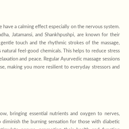
 have a calming effect especially on the nervous system.
ndha, Jatamansi, and Shankhpushpi, are known for their
s gentle touch and the rhythmic strokes of the massage,
natural feel-good chemicals. This helps to reduce stress
relaxation and peace. Regular Ayurvedic massage sessions
e, making you more resilient to everyday stressors and
ow, bringing essential nutrients and oxygen to nerves,
 diminish the burning sensation for those with diabetic