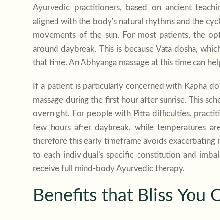
Ayurvedic practitioners, based on ancient teac
aligned with the body's natural rhythms and the cyc
movements of the sun. For most patients, the opti
around daybreak. This is because Vata dosha, which 
that time. An Abhyanga massage at this time can help
If a patient is particularly concerned with Kapha 
massage during the first hour after sunrise. This s
overnight. For people with Pitta difficulties, pract
few hours after daybreak, while temperatures are 
therefore this early timeframe avoids exacerbating i
to each individual's specific constitution and imbal
receive full mind-body Ayurvedic therapy.
Benefits that Bliss You 