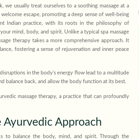
 we usually treat ourselves to a soothing massage at a
 a welcome escape, promoting a deep sense of well-being
t Indian practice, with its roots in the philosophy of
your mind, body, and spirit. Unlike a typical spa massage
sage therapy
takes a more comprehensive approach. It
lance, fostering a sense of rejuvenation and inner peace
disruptions in the body's energy flow lead to a multitude
nd balance back, and allow the body function at its best.
yurvedic massage therapy, a practice that can profoundly
e Ayurvedic Approach
s to balance the body, mind, and spirit. Through the