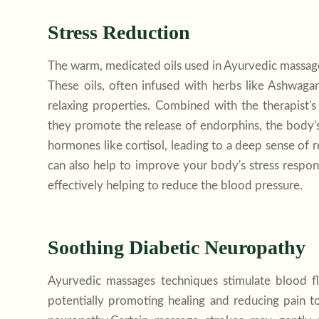
Stress Reduction
The warm, medicated oils used in Ayurvedic massage
These oils, often infused with herbs like Ashwaga
relaxing properties. Combined with the therapist'
they promote the release of endorphins, the body's 
hormones like cortisol, leading to a deep sense of 
can also help to improve your body's
stress
respons
effectively helping to reduce the blood pressure.
Soothing Diabetic Neuropathy
Ayurvedic massages techniques stimulate blood fl
potentially promoting healing and reducing pain to