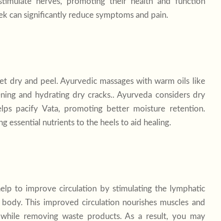
timulate nerves, promoting their health and function
ek can significantly reduce symptoms and pain.
get dry and peel. Ayurvedic massages with warm oils like
ening and hydrating dry cracks.. Ayurveda considers dry
lps pacify Vata, promoting better moisture retention.
g essential nutrients to the heels to aid healing.
lp to improve circulation by stimulating the lymphatic
body. This improved circulation nourishes muscles and
en while removing waste products. As a result, you may