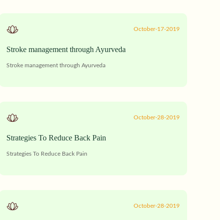
October-17-2019
Stroke management through Ayurveda
Stroke management through Ayurveda
October-28-2019
Strategies To Reduce Back Pain
Strategies To Reduce Back Pain
October-28-2019