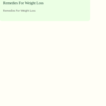
Remedies For Weight Loss
Remedies For Weight Loss